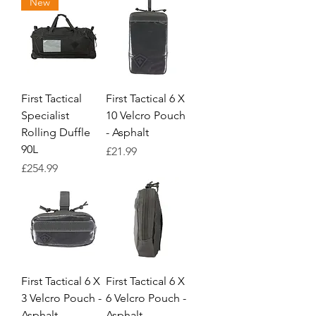
New
First Tactical
First Tactical 6 X
Specialist
10 Velcro Pouch
Rolling Duffle
- Asphalt
90L
Price
£21.99
Price
£254.99
First Tactical 6 X
First Tactical 6 X
3 Velcro Pouch -
6 Velcro Pouch -
Asphalt
Asphalt