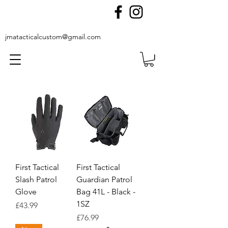
jmatacticalcustom@gmail.com
First Tactical
First Tactical
Slash Patrol
Guardian Patrol
Glove
Bag 41L - Black -
1SZ
Price
£43.99
Price
£76.99